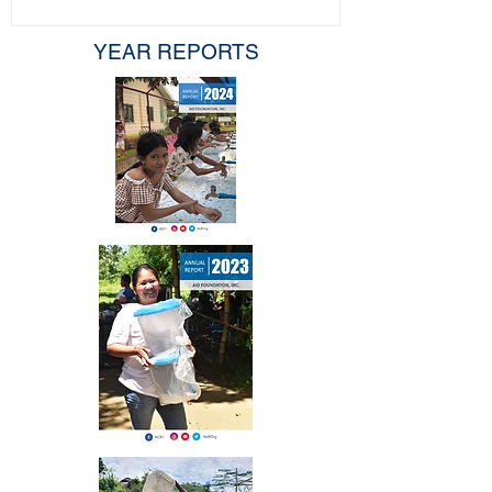
YEAR REPORTS