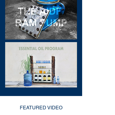
FEATURED VIDEO