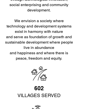
social enterprising and community
development.
We envision a society where
technology and development systems
exist in harmony with nature
and serve as foundation of growth and
sustainable development where people
live in abundance
and happiness and where there is
peace, freedom and equity.
602
VILLAGES SERVED