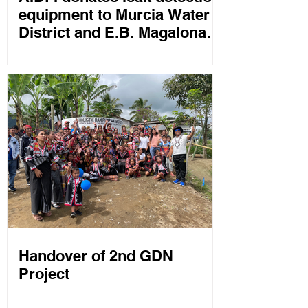
equipment to Murcia Water
District and E.B. Magalona
Water Works
Handover of 2nd GDN
Project