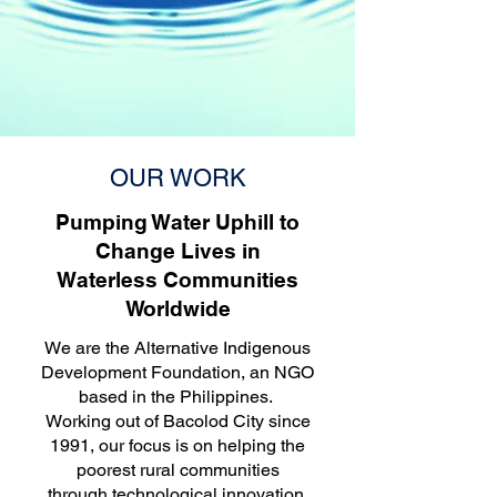
OUR WORK
Pumping Water Uphill to
Change Lives in
Waterless Communities
Worldwide
We are the Alternative Indigenous
Development Foundation, an NGO
based in the Philippines.
Working out of Bacolod City since
1991, our focus is on helping the
poorest rural communities
through technological innovation,