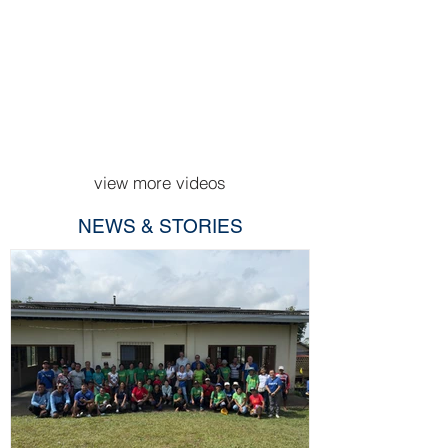
view more videos
NEWS & STORIES