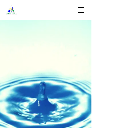
DONATE