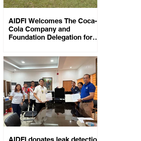
AIDFI Welcomes The Coca-
Cola Company and
Foundation Delegation for
Field Visits and Water
Program Discussions
AIDFI donates leak detection