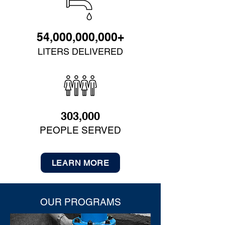
54,000,000,000+
LITERS DELIVERED
303,000
PEOPLE SERVED
LEARN MORE
OUR PROGRAMS