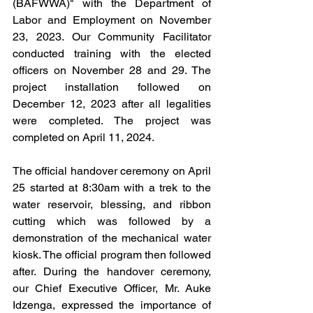
(BAFWWA)" with the Department of 
Labor and Employment on November 
23, 2023. Our Community Facilitator 
conducted training with the elected 
officers on November 28 and 29. The 
project installation followed on 
December 12, 2023 after all legalities 
were completed. The project was 
completed on April 11, 2024.
The official handover ceremony on April 
25 started at 8:30am with a trek to the 
water reservoir, blessing, and ribbon 
cutting which was followed by a 
demonstration of the mechanical water 
kiosk. The official program then followed 
after. During the handover ceremony, 
our Chief Executive Officer, Mr. Auke 
Idzenga, expressed the importance of 