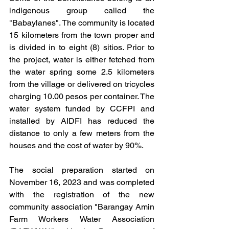
indigenous group called the 
"Babaylanes". The community is located 
15 kilometers from the town proper and 
is divided in to eight (8) sitios. Prior to 
the project, water is either fetched from 
the water spring some 2.5 kilometers 
from the village or delivered on tricycles 
charging 10.00 pesos per container. The 
water system funded by CCFPI and 
installed by AIDFI has reduced the 
distance to only a few meters from the 
houses and the cost of water by 90%.
The social preparation started on 
November 16, 2023 and was completed 
with the registration of the new 
community association "Barangay Amin 
Farm Workers Water Association 