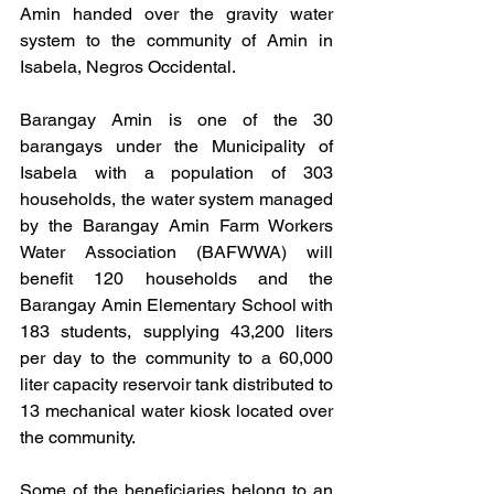
Amin handed over the gravity water 
system to the community of Amin in 
Isabela, Negros Occidental.
Barangay Amin is one of the 30 
barangays under the Municipality of 
Isabela with a population of 303 
households, the water system managed 
by the Barangay Amin Farm Workers 
Water Association (BAFWWA) will 
benefit 120 households and the 
Barangay Amin Elementary School with 
183 students, supplying 43,200 liters 
per day to the community to a 60,000 
liter capacity reservoir tank distributed to 
13 mechanical water kiosk located over 
the community. 
Some of the beneficiaries belong to an 