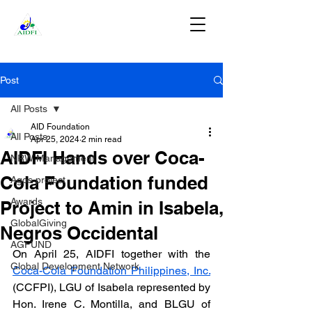
DONATE
Post
All Posts
AID Foundation
All Posts
Apr 25, 2024
2 min read
AIDFI Hands over Coca-
NRW Management
Cola Foundation funded
Agos project
Awards
Project to Amin in Isabela,
GlobalGiving
Negros Occidental
AGFUND
On April 25, AIDFI together with the 
Global Development Network
Coca-Cola Foundation Philippines, Inc.
(CCFPI), LGU of Isabela represented by 
Hon. Irene C. Montilla, and BLGU of 