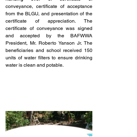
conveyance, certificate of acceptance 
from the BLGU, and presentation of the 
certificate of appreciation. The 
certificate of conveyance was signed 
and accepted by the BAFWWA 
President, Mr. Roberto Yanson Jr. The 
beneficiaries and school received 150 
units of water filters to ensure drinking 
water is clean and potable.