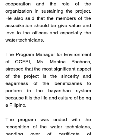
cooperation and the role of the 
organization in sustaining the project. 
He also said that the members of the 
associkation should be give value and 
love to the officers and especially the 
water technicians.
The Program Manager for Environment 
of CCFPI, Ms. Monina Pacheco, 
stressed that the most significant aspect 
of the project is the sincerity and 
eagerness of the beneficiaries to 
perform in the bayanihan system 
because it is the life and culture of being 
a Filipino.
The program was ended with the 
recognition of the water technicians, 
handing over of certificate of 