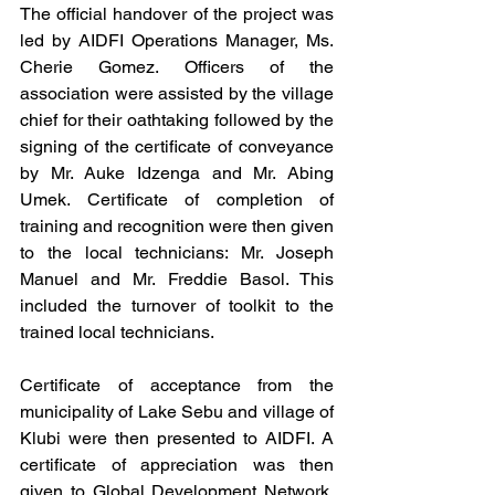
The official handover of the project was 
led by AIDFI Operations Manager, Ms. 
Cherie Gomez. Officers of the 
association were assisted by the village 
chief for their oathtaking followed by the 
signing of the certificate of conveyance 
by Mr. Auke Idzenga and Mr. Abing 
Umek. Certificate of completion of 
training and recognition were then given 
to the local technicians: Mr. Joseph 
Manuel and Mr. Freddie Basol. This 
included the turnover of toolkit to the 
trained local technicians. 
Certificate of acceptance from the 
municipality of Lake Sebu and village of 
Klubi were then presented to AIDFI. A 
certificate of appreciation was then 
given to Global Development Network, 