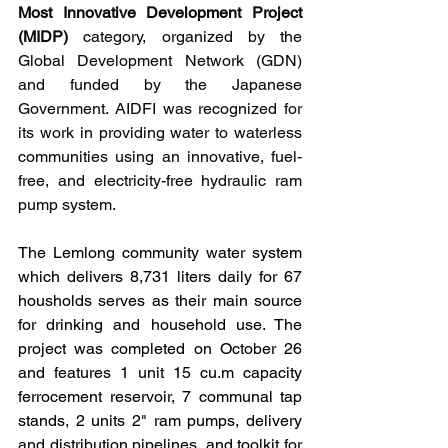
Most Innovative Development Project 
(MIDP)
 category, organized by the 
Global Development Network (GDN) 
and funded by the Japanese 
Government.
 AIDFI 
was recognized for 
its work in providing water to waterless 
communities using an innovative, fuel-
free, and electricity-free hydraulic ram 
pump system.
The Lemlong community water system 
which delivers 8,731 liters daily for 67 
housholds serves as their main source 
for drinking and household use. The 
project was completed on October 26 
and features 1 unit 15 cu.m capacity 
ferrocement reservoir, 7 communal tap 
stands, 2 units 2" ram pumps, delivery 
and distribution pipelines, and toolkit for 