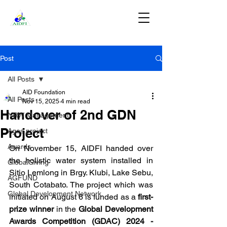
DONATE
Post
All Posts
AID Foundation
All Posts
Nov 15, 2025
4 min read
Handover of 2nd GDN
NRW Management
Project
Agos project
Awards
On November 15, AIDFI handed over 
the holistic water system installed in 
GlobalGiving
Sitio Lemlong in Brgy. Klubi, Lake Sebu, 
AGFUND
South Cotabato. The project which was 
Global Development Network
initiated on August 6 is funded as a 
first-
prize winner 
in the 
Global Development 
Awards Competition (GDAC) 2024 - 