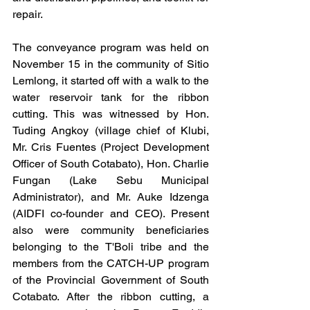
repair.
The conveyance program was held on 
November 15 in the community of Sitio 
Lemlong, it started off with a walk to the 
water reservoir tank for the ribbon 
cutting. This was witnessed by Hon. 
Tuding Angkoy (village chief of Klubi, 
Mr. Cris Fuentes (Project Development 
Officer of South Cotabato), Hon. Charlie 
Fungan (Lake Sebu Municipal 
Administrator), and Mr. Auke Idzenga 
(AIDFI co-founder and CEO). Present 
also were community beneficiaries 
belonging to the T'Boli tribe and the 
members from the CATCH-UP program 
of the Provincial Government of South 
Cotabato. After the ribbon cutting, a 