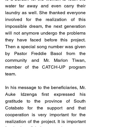
water far away and even carry their 
laundry as well. She thanked everyone 
involved for the realization of this 
impossible dream, the next generation 
will not anymore undergo the problems 
they have faced before this project. 
Then a special song number was given 
by Pastor Freddie Basol from the 
community and Mr. Marlon Tiwan, 
member of the CATCH-UP program 
team.
In his message to the beneficiaries, Mr. 
Auke Idzenga first expressed his 
gratitude to the province of South 
Cotabato for the support and that 
cooperation is very important for the 
realization of the project. It is important 