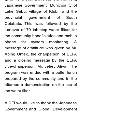
Japanese Government, Municipality of 
Lake Sebu, village of Klubi, and the 
provincial government of South 
Cotabato. This was followed by the 
turnover of 70 tabletop water filters for 
the community beneficiaries and mobile 
phone for system monitoring. A 
message of grattitude was given by Mr. 
Abing Umek, the chairperson of ELFA 
and a closing message by the ELFA 
vice-chairperson, Mr. Jefrey Alivar. The 
program was ended with a buffet lunch 
prepared by the community and in the 
afternoo a demonstration on the use of 
the water filter.
AIDFI would like to thank the Japanese 
Government and Global Development 