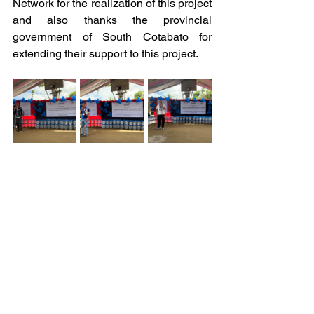
Network for the realization of this project 
and also thanks the provincial 
government of South Cotabato for 
extending their support to this project.