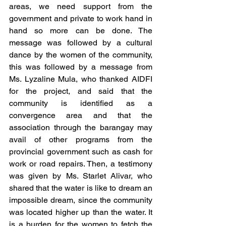
areas, we need support from the 
government and private to work hand in 
hand so more can be done. The 
message was followed by a cultural 
dance by the women of the community, 
this was followed by a message from 
Ms. Lyzaline Mula, who thanked AIDFI 
for the project, and said that the 
community is identified as a 
convergence area and that the 
association through the barangay may 
avail of other programs from the 
provincial government such as cash for 
work or road repairs. Then, a testimony 
was given by Ms. Starlet Alivar, who 
shared that the water is like to dream an 
impossible dream, since the community 
was located higher up than the water. It 
is a burden for the women to fetch the 