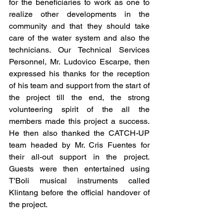
for the beneficiaries to work as one to 
realize other developments in the 
community and that they should take 
care of the water system and also the 
technicians. Our Technical Services 
Personnel, Mr. Ludovico Escarpe, then 
expressed his thanks for the reception 
of his team and support from the start of 
the project till the end, the strong 
volunteering spirit of the all the 
members made this project a success. 
He then also thanked the CATCH-UP 
team headed by Mr. Cris Fuentes for 
their all-out support in the project. 
Guests were then entertained using 
T'Boli musical instruments called 
Klintang before the official handover of 
the project.