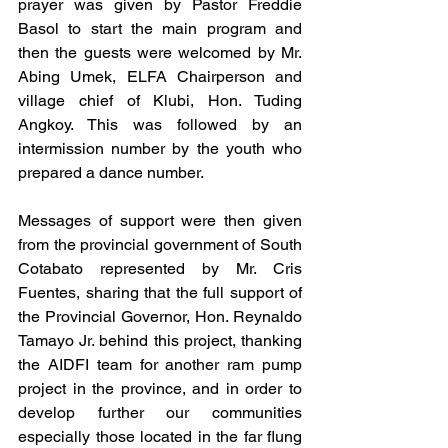
prayer was given by Pastor Freddie 
Basol to start the main program and 
then the guests were welcomed by Mr. 
Abing Umek, ELFA Chairperson and 
village chief of Klubi, Hon. Tuding 
Angkoy. This was followed by an 
intermission number by the youth who 
prepared a dance number. 
Messages of support were then given 
from the provincial government of South 
Cotabato represented by Mr. Cris 
Fuentes, sharing that the full support of 
the Provincial Governor, Hon. Reynaldo 
Tamayo Jr. behind this project, thanking 
the AIDFI team for another ram pump 
project in the province, and in order to 
develop further our communities 
especially those located in the far flung 